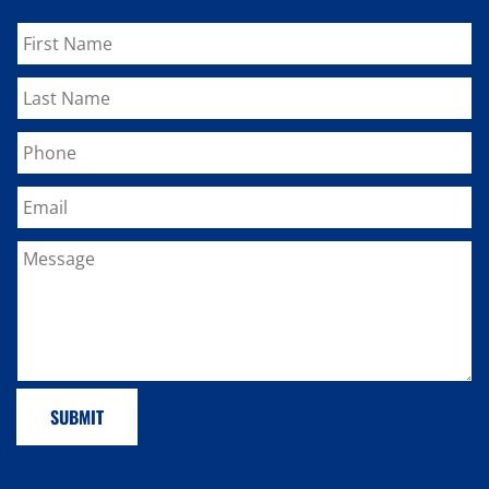
SUBMIT