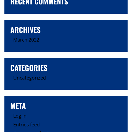
RECENT COMMENTS
ARCHIVES
March 2022
CATEGORIES
Uncategorized
META
Log in
Entries feed