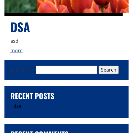
DSA
asd
more
Search for:
RECENT POSTS
dsa