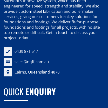
Surefoot’s innovative system, which has been
engineered for speed, strength and stability. We also
provide custom steel fabrication and boilermaker
services, giving our customers turnkey solutions for
foundations and footings. We deliver fit-for-purpose
foundations and footings for all projects, with no site
too remote or difficult. Get in touch to discuss your
project today.
0439 871 517
sales@nqff.com.au
Cairns, Queensland 4870
QUICK
ENQUIRY