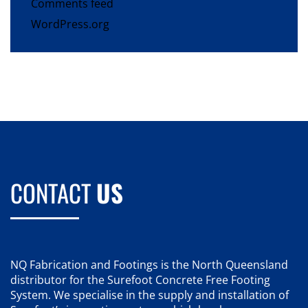
Comments feed
WordPress.org
CONTACT
US
NQ Fabrication and Footings is the North Queensland
distributor for the Surefoot Concrete Free Footing
System. We specialise in the supply and installation of